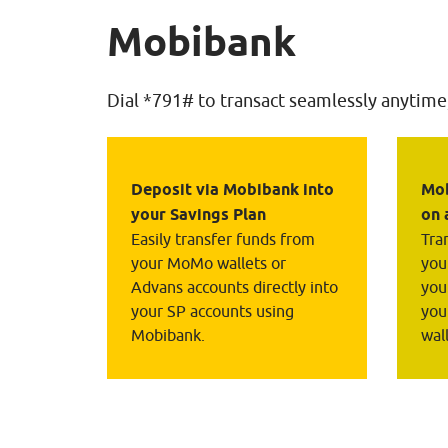
Mobibank
Dial *791# to transact seamlessly anytime
Deposit via Mobibank into 
Mob
your Savings Plan
on 
Easily transfer funds from 
Tra
your MoMo wallets or 
you
Advans accounts directly into 
you
your SP accounts using 
you
Mobibank.
wal