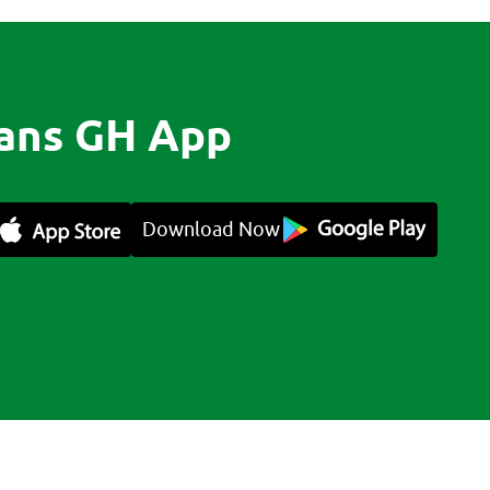
ans GH App
Download Now