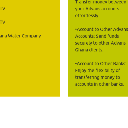
Transfer money between 
STV
your Advans accounts 
effortlessly.
oTV
•Account to Other Advans
ana Water Company
Accounts: Send funds 
securely to other Advans 
Ghana clients.
•Account to Other Banks: 
Enjoy the flexibility of 
transferring money to 
accounts in other banks.