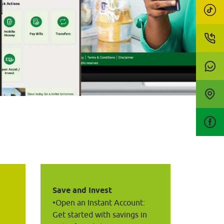
Save and Invest
•Open an Instant Account: 
Get started with savings in 
 