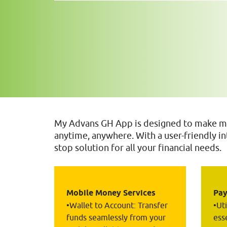
My Advans GH App is designed to make ma
anytime, anywhere. With a user-friendly int
stop solution for all your financial needs.
Mobile Money Services
Pay
•Wallet to Account: Transfer 
•Ut
funds seamlessly from your 
esse