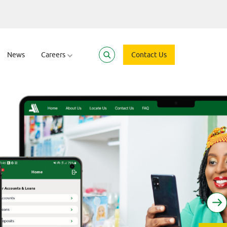
News
Careers
Contact Us