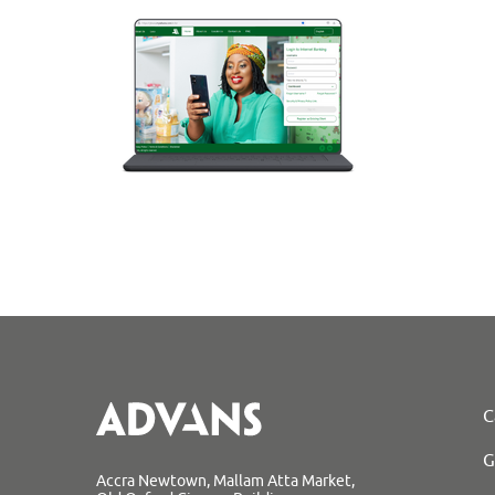
C
G
Accra Newtown, Mallam Atta Market,