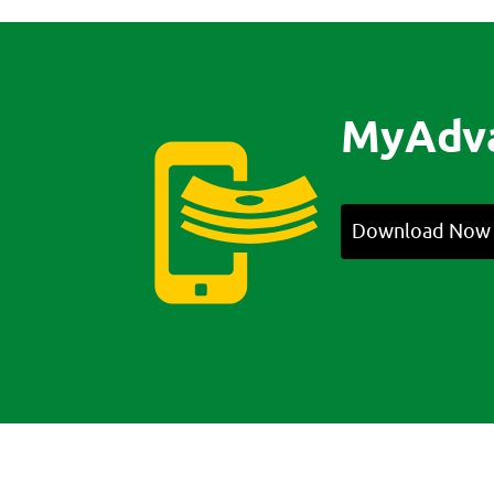
MyAdv
Download Now