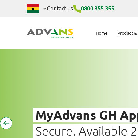
Digital Channels
Contact us
0800 355 355
Home
Product &
MyAdvans GH Ap
Secure. Available 