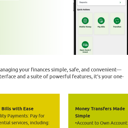
naging your finances simple, safe, and convenient—
erface and a suite of powerful features, it’s your one-
 Bills with Ease
Money Transfers Made 
ility Payments: Pay for 
Simple
ntial services, including:
•Account to Own Account: