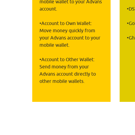
mobile wallet to your Advans 
account.
•D
•Account to Own Wallet: 
•G
Move money quickly from 
your Advans account to your 
•Gh
mobile wallet.
•Account to Other Wallet: 
Send money from your 
Advans account directly to 
other mobile wallets.