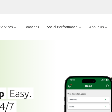
 Services
Branches
Social Performance
About Us
p
Easy.
24/7