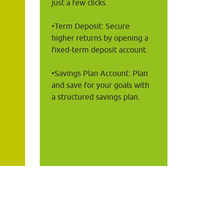
just a few clicks.
•Term Deposit: Secure 
higher returns by opening a 
fixed-term deposit account.
 
•Savings Plan Account: Plan 
and save for your goals with 
a structured savings plan.