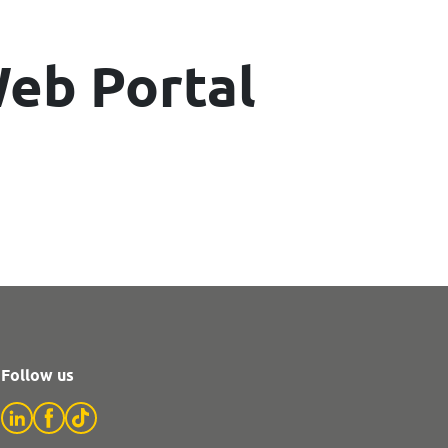
eb Portal
Follow us