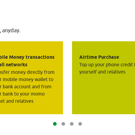
, anyday.
ile Money transactions 
Airtime Purchase
all networks
Top up your phone credit 
yourself and relatives
nsfer money directly from 
r mobile money wallet to 
r bank account and from 
r bank to your momo 
let and relatives