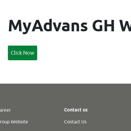
M
yAdvans GH W
Click Now
Contact us
areer
roup Website
Contact Us