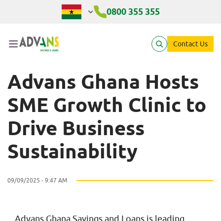
Advans Ghana Hosts SME G
0800 355 355
Contact Us
Advans Ghana Hosts
SME Growth Clinic to
Drive Business
Sustainability
09/09/2025 - 9:47 AM
Advans Ghana Savings and Loans is leading