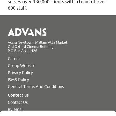
serves over 130,000 clients with a team of over
600 staff.
Accra Newtown, Mallam Atta Market,
Old Oxford Cinema Building.
P.O Box AN 11426
Career
Group Website
Privacy Policy
ISMS Policy
General Terms And Conditions
Contact us
Contact Us
By email