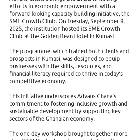
efforts in economic empowerment with a
forward-looking capacity-building initiative, the
SME Growth Clinic. On Tuesday, September 9,
2025, the institution hosted its SME Growth
Clinic at the Golden Bean Hotel in Kumasi
The programme, which trained both clients and
prospects in Kumasi, was designed to equip
businesses with the skills, resources, and
financial literacy required to thrive in today’s
competitive economy.
This initiative underscores Advans Ghana’s
commitment to fostering inclusive growth and
sustainable development by supporting key
sectors of the Ghanaian economy.
The one-day workshop brought together more