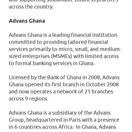
across the country.
Advans Ghana
Advans Ghana is a leading financial institution
committed to providing tailored financial
services primarily to micro, small, and medium-
sized enterprises (MSMEs) with limited access
to formal banking services in Ghana.
Licensed by the Bank of Ghana in 2008, Advans
Ghana opened its first branch in October 2008
and now operates a network of 21 branches
across 9 regions.
Advans Ghana is a subsidiary of the Advans
Group, headquartered in Paris with a presence
in 6 countries across Africa. In Ghana, Advans