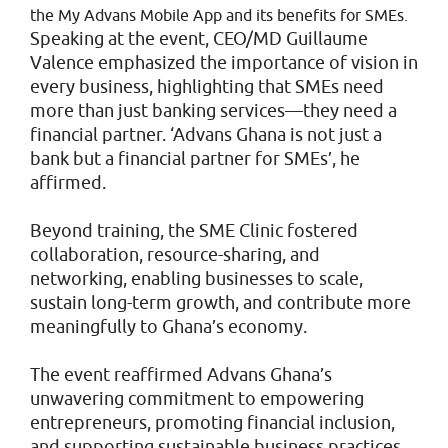
the My Advans Mobile App and its benefits for SMEs.
Speaking at the event, CEO/MD Guillaume
Valence emphasized the importance of vision in
every business, highlighting that SMEs need
more than just banking services—they need a
financial partner. ‘Advans Ghana is not just a
bank but a financial partner for SMEs’, he
affirmed.
Beyond training, the SME Clinic fostered
collaboration, resource-sharing, and
networking, enabling businesses to scale,
sustain long-term growth, and contribute more
meaningfully to Ghana’s economy.
The event reaffirmed Advans Ghana’s
unwavering commitment to empowering
entrepreneurs, promoting financial inclusion,
and supporting sustainable business practices