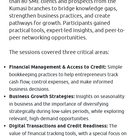
than 80 SME clients and prospects from the
Kumasi branches to bridge knowledge gaps,
strengthen business practices, and create
pathways for growth. Participants gained
practical tools, expert-led insights, and peer-to-
peer networking opportunities.
The sessions covered three critical areas:
Financial Management & Access to Credit:
Simple
bookkeeping practices to help entrepreneurs track
cash flow, control expenses, and make informed
business decisions.
Business Growth Strategies:
Insights on seasonality
in business and the importance of diversifying
strategically during low-sales periods, while exploring
relevant, high-demand opportunities.
Digital Transactions and Credit Readiness:
The
value of financial tracking tools, with a special focus on