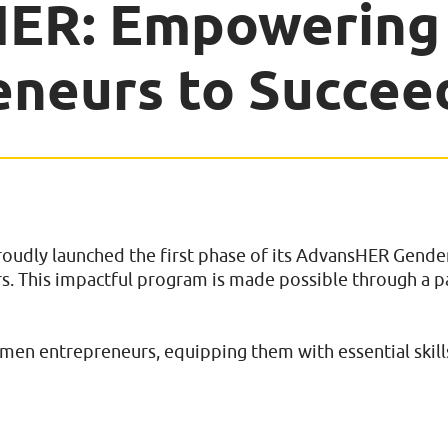
HER: Empowerin
eneurs to Succee
dly launched the first phase of its AdvansHER Gender 
. This impactful program is made possible through a 
omen entrepreneurs, equipping them with essential skills