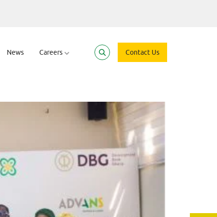
trepreneurs to S
News
Careers
Contact Us