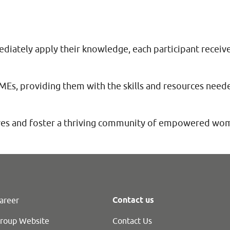
diately apply their knowledge, each participant receiv
, providing them with the skills and resources needed
ives and foster a thriving community of empowered wo
Contact us
areer
roup Website
Contact Us