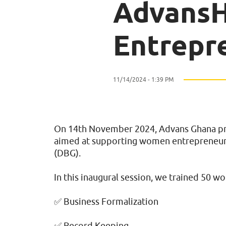
Advans
Entrepr
11/14/2024 - 1:39 PM
On 14th November 2024, Advans Ghana prou
aimed at supporting women entrepreneurs
(DBG).
In this inaugural session, we trained 50 w
✅ Business Formalization
✅ Record Keeping