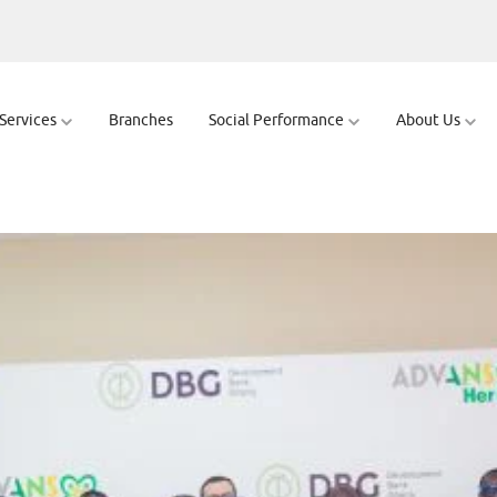
wering Women En
 Services
Branches
Social Performance
About Us