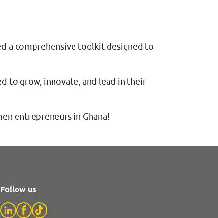
ed a comprehensive toolkit designed to
 to grow, innovate, and lead in their
men entrepreneurs in Ghana!
Follow us