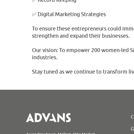
✅ Digital Marketing Strategies
To ensure these entrepreneurs could imme
strengthen and expand their businesses.
Our vision: To empower 200 women-led SMEs
industries.
Stay tuned as we continue to transform l
C
G