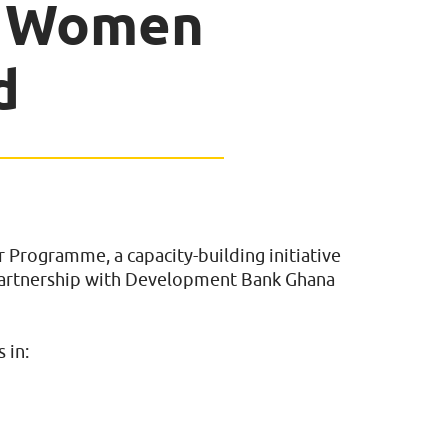
g Women
d
Programme, a capacity-building initiative
partnership with Development Bank Ghana
 in: