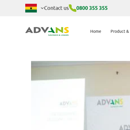
AdvansHER: Empo
Contact us
0800 355 355
Home
Product &