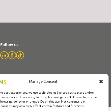
Follow us
Manage Consent
he best experiences, we use technologies like cookies to store and/or
e information. Consenting to these technologies will allow us to process
 browsing behavior or unique IDs on this site. Not consenting or
consent, may adversely affect certain features and functions.