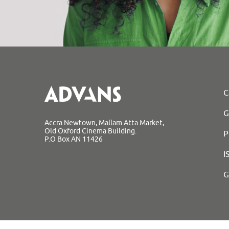
C
G
Accra Newtown, Mallam Atta Market,
Old Oxford Cinema Building.
P
P.O Box AN 11426
I
G