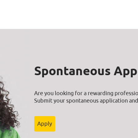
Spontaneous Appl
Are you looking for a rewarding professio
Submit your spontaneous application and 
Apply