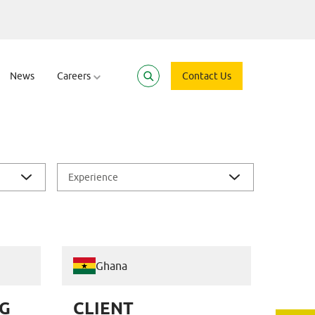
News
Careers
Contact Us
Experience
Ghana
G
CLIENT