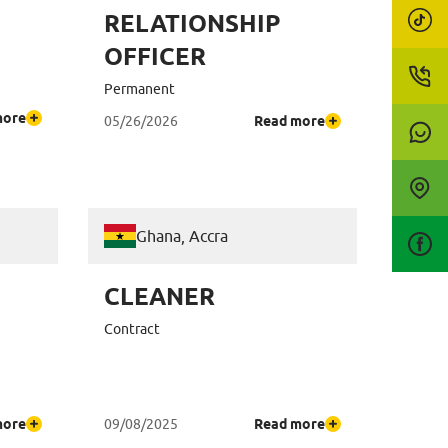
RELATIONSHIP
OFFICER
Permanent
more
05/26/2026
Read more
Ghana, Accra
CLEANER
Contract
more
09/08/2025
Read more