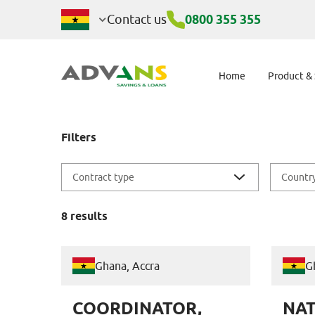
Jobs
Contact us
0800 355 355
Home
Product &
Filters
Contract type
Countr
8
results
Ghana, Accra
G
COORDINATOR,
NAT