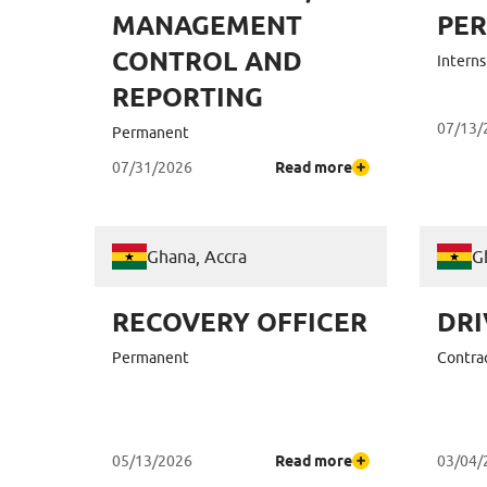
MANAGEMENT
PE
CONTROL AND
Interns
REPORTING
07/13/
Permanent
07/31/2026
Read more
Ghana, Accra
G
RECOVERY OFFICER
DRI
Permanent
Contra
05/13/2026
Read more
03/04/