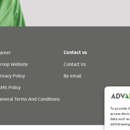
Contact us
areer
roup Website
Contact Us
rivacy Policy
By email
SMS Policy
eneral Terms And Conditions
To provide t
access devic
data such as
withdrawing 