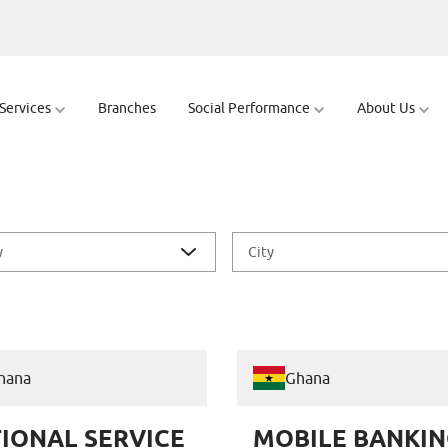
 Services
Branches
Social Performance
About Us
y
City
hana
Ghana
IONAL SERVICE
MOBILE BANKIN