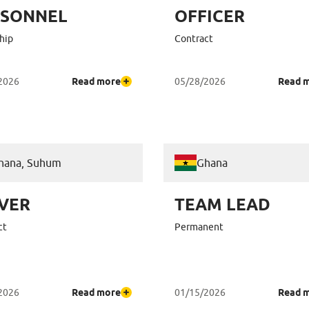
RSONNEL
OFFICER
hip
Contract
2026
Read more
05/28/2026
Read 
hana, Suhum
Ghana
VER
TEAM LEAD
ct
Permanent
2026
Read more
01/15/2026
Read 