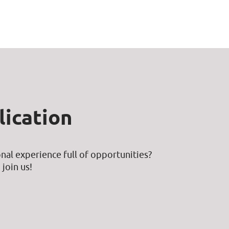
ication
nal experience full of opportunities?
join us!